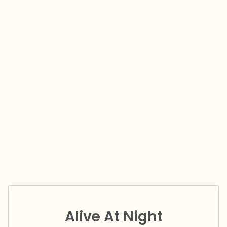
Alive At Night