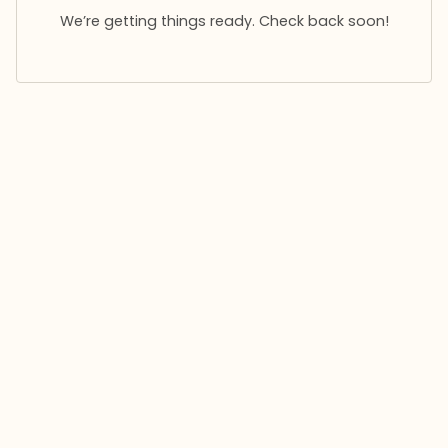
We’re getting things ready. Check back soon!