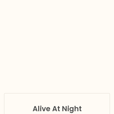
Alive At Night