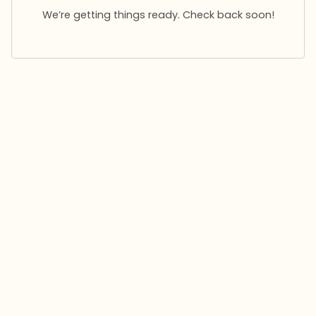
We’re getting things ready. Check back soon!