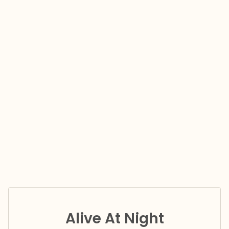
Alive At Night