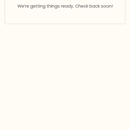
We’re getting things ready. Check back soon!