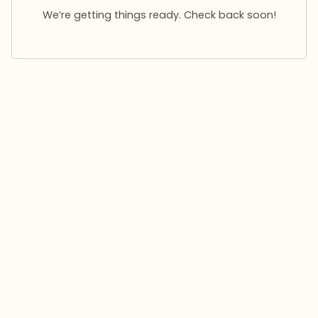
We’re getting things ready. Check back soon!