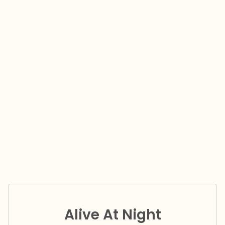
Alive At Night