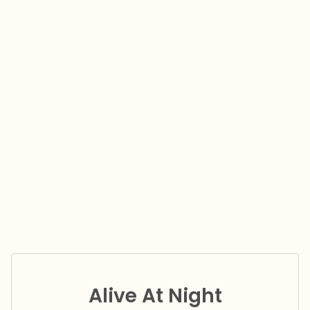
Alive At Night