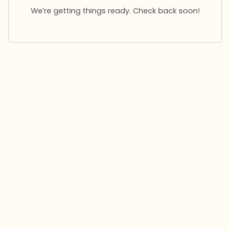
We’re getting things ready. Check back soon!