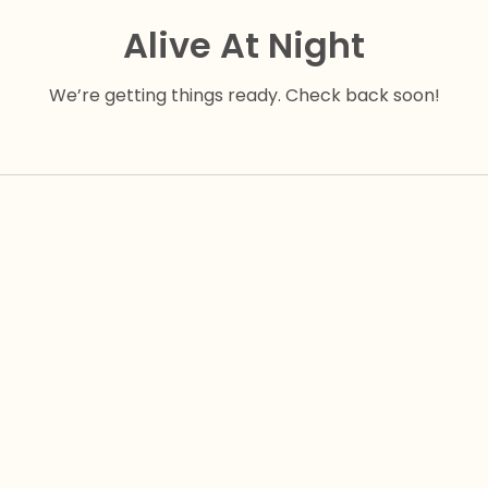
Alive At Night
We’re getting things ready. Check back soon!